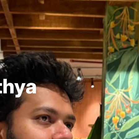
ithya
r