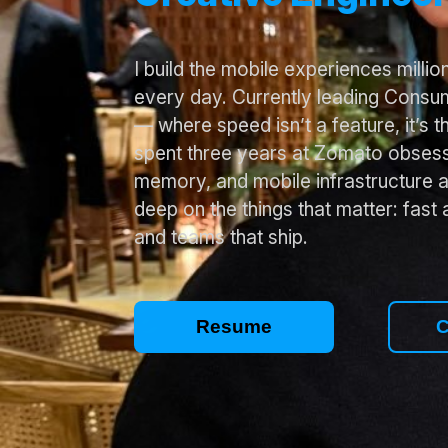
I build the mobile experiences milli
every day. Currently leading Consum
— where speed isn’t a feature, it’s t
spent three years at Zomato obsess
memory, and mobile infrastructure a
deep on the things that matter: fast 
and teams that ship.
Resume
C