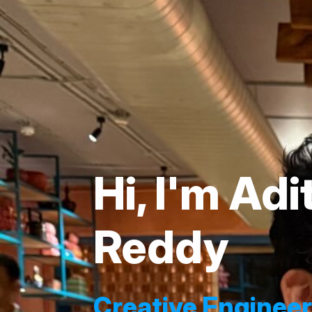
Hi, I'm Ad
Reddy
Creative Enginee