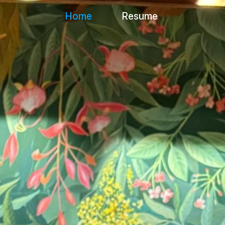
Home
Resume