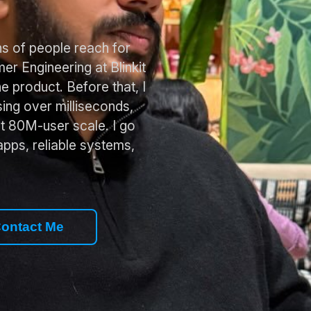
ons of people reach for
er Engineering at Blinkit
he product. Before that, I
ing over milliseconds,
t 80M-user scale. I go
apps, reliable systems,
ontact Me